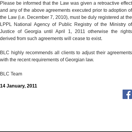
Please be informed that the Law was given a retroactive effect
and any of the above agreements executed prior to adoption of
the Law (i.e. December 7, 2010), must be duly registered at the
LPPL National Agency of Public Registry of the Ministry of
Justice of Georgia until April 1, 2011 otherwise the rights
derived from such agreements will cease to exist.
BLC highly recommends all clients to adjust their agreements
with the recent requirements of Georgian law.
BLC Team
14 January, 2011