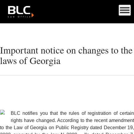
Important notice on changes to the
laws of Georgia
BLC notifies you that the rules of registration of certain
rights have changed. According to the recent amendment
to the Law of Georgia on Public Registry dated December 19,