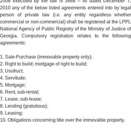
2008 executed by the law N 3888 – IIs dated December 7,
2010 any of the below listed agreements entered into by legal
person of private law (i.e. any entity regardless whether
commercial or non-commercial) shall be registered at the LPPL
National Agency of Public Registry of the Ministry of Justice of
Georgia. Compulsory registration relates to the following
agreements:
1. Sale-Purchase (immovable property only);
2. Right to build; mortgage of right to build;
3. Usufruct;
4. Servitude;
5. Mortgage;
6. Rent, sub-rental;
7. Lease, sub-lease;
8. Lending (gratuitous);
9. Leasing;
10. Obligations concerning title over the immovable property.