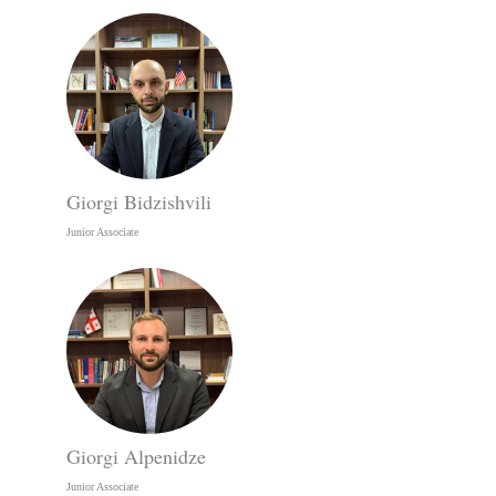
Giorgi Bidzishvili
Junior Associate
Giorgi Alpenidze
Junior Associate