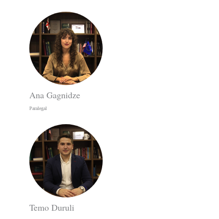
Ana Gagnidze
Paralegal
Temo Duruli