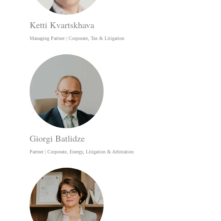
Ketti Kvartskhava
Managing Partner | Corporate, Tax & Litigation
Giorgi Batlidze
Partner | Corporate, Energy, Litigation & Arbitration