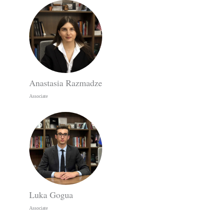
Anastasia Razmadze
Associate
Luka Gogua
Associate