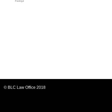
Paralegal
© BLC Law Office 2018