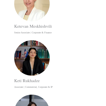
Ketevan Meskhishvili
Senior Associate | Corporate & Finance
Keti Rukhadze
Associate | Commercial, Corporate & IP