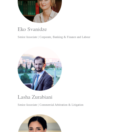
Eko Svanidze
Senior Associate | Corporate, Banking & Finance and Labour
Lasha Zurabiani
Senior Associate | Commercial Arbitration & Litigation