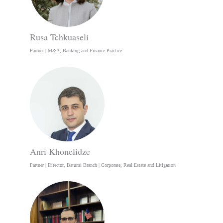
Rusa Tchkuaseli
Partner | M&A, Banking and Finance Practice
Anri Khonelidze
Partner | Director, Batumi Branch | Corporate, Real Estate and Litigation