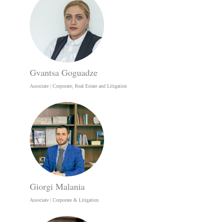
Gvantsa Goguadze
Associate | Corporate, Real Estate and Litigation
Giorgi Malania
Associate | Corporate & Litigation