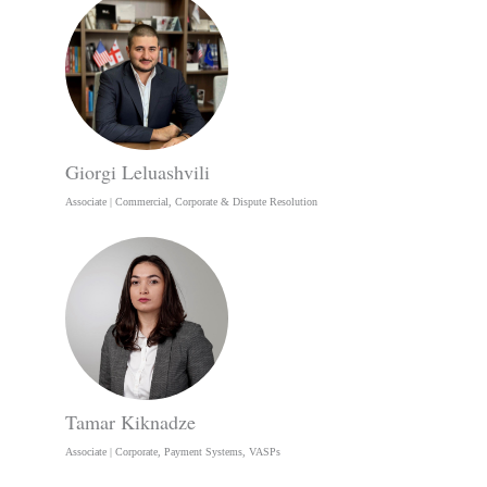
Giorgi Leluashvili
Associate | Commercial, Corporate & Dispute Resolution
Tamar Kiknadze
Associate | Corporate, Payment Systems, VASPs