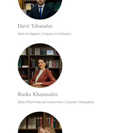
Davit Tabatadze
Head of Litigation | Litigation & Arbitration
Ruska Khazaradze
Head of Real Estate and Construction | Corporate | Immigration