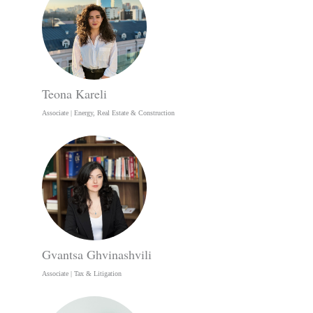
Teona Kareli
Associate | Energy, Real Estate & Construction
Gvantsa Ghvinashvili
Associate | Tax & Litigation