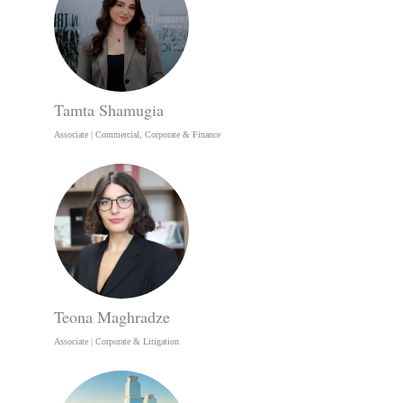
Tamta Shamugia
Associate | Commercial, Corporate & Finance
Teona Maghradze
Associate | Corporate & Litigation