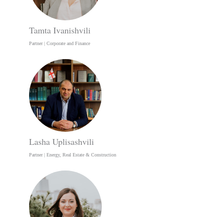
Tamta Ivanishvili
Partner | Corporate and Finance
Lasha Uplisashvili
Partner | Energy, Real Estate & Construction