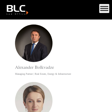
Alexander Bolkvadze
Managing Partner | Real Estate, Energy & Infrastructure