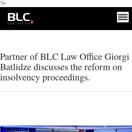
"/>
Partner of BLC Law Office Giorgi
Batlidze discusses the reform on
insolvency proceedings.