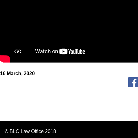
16 March, 2020
© BLC Law Office 2018