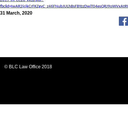
2019-IN-CC20-WEB.pdf?
fbclid=IwAR2jcjkCrFKZgvC_z46FNubJULhBsFBYzzDwiT04esQRJ9oWVxAt
31 March, 2020
© BLC Law Office 2018