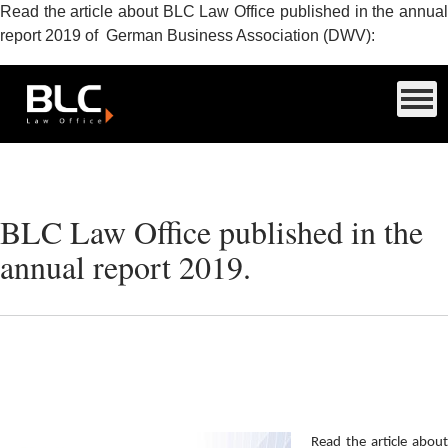
Read the article about BLC Law Office published in the annual
report 2019 of German Business Association (DWV):
BLC Law Office published in the
annual report 2019.
Read the article about