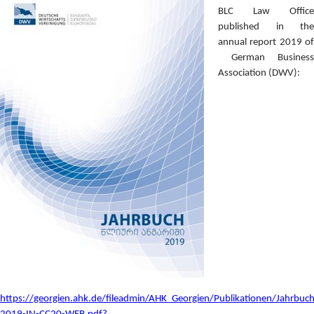
BLC Law Office
published in the
annual report 2019 of
German Business
Association (DWV):
https://georgien.ahk.de/fileadmin/AHK_Georgien/Publikationen/Jahrbuch