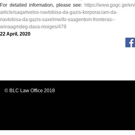
For detailed information, please see:
https://www.gogc.ge/en/
article/saqartvelos-navtobisa-
da-gazis-korporaciam-da-
navtobisa-da-gazis-saxelmwifo-
saagentom-fronteras--
winaagmdeg-dava-moiges/479
22 April, 2020
© BLC Law Office 2018