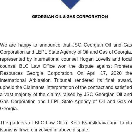
We are happy to announce that JSC Georgian Oil and Gas
Corporation and LEPL State Agency of Oil and Gas of Georgia,
represented by international counsel Hogan Lovells and local
counsel BLC Law Office won the dispute against Frontera
Resources Georgia Corporation. On April 17, 2020 the
International Arbitration Tribunal rendered its final award,
upheld the Claimants’ interpretation of the contract and satisfied
a vast majority of the claims raised by JSC Georgian Oil and
Gas Corporation and LEPL State Agency of Oil and Gas of
Georgia.
The partners of BLC Law Office Ketti Kvarstkhava and Tamta
Ivanishvilli were involved in above dispute.