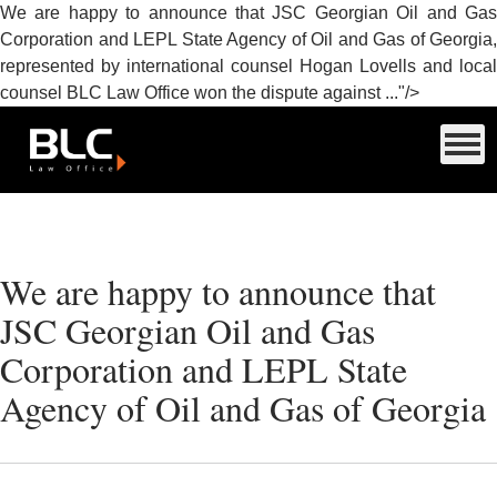
We are happy to announce that JSC Georgian Oil and Gas
Corporation and LEPL State Agency of Oil and Gas of Georgia,
represented by international counsel Hogan Lovells and local
counsel BLC Law Office won the dispute against ..."/>
We are happy to announce that
JSC Georgian Oil and Gas
Corporation and LEPL State
Agency of Oil and Gas of Georgia