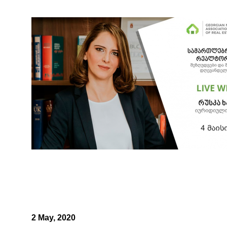
2 May, 2020