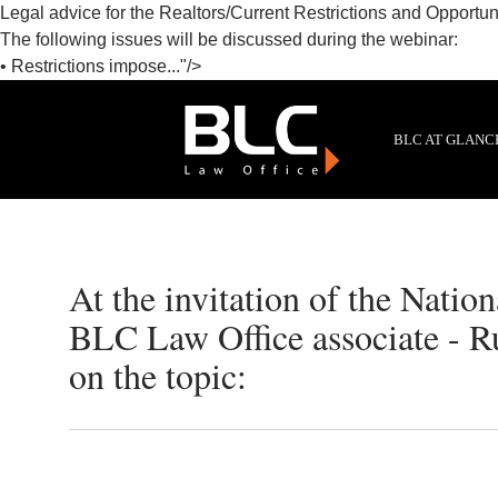
Legal advice for the Realtors/Current Restrictions and Opportuni
The following issues will be discussed during the webinar:
• Restrictions impose..."/>
BLC AT GLANC
At the invitation of the Natio
BLC Law Office associate - R
on the topic: