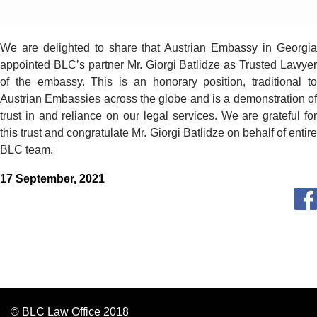
We are delighted to share that Austrian Embassy in Georgia
appointed BLC’s partner Mr. Giorgi Batlidze as Trusted Lawyer
of the embassy. This is an honorary position, traditional to
Austrian Embassies across the globe and is а demonstration of
trust in and reliance on our legal services. We are grateful for
this trust and congratulate Mr. Giorgi Batlidze on behalf of entire
BLC team.
17 September, 2021
© BLC Law Office 2018