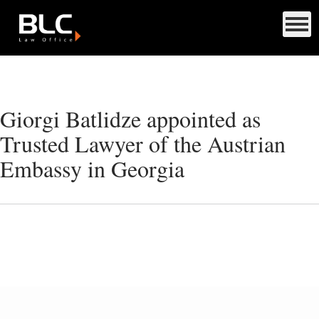
Giorgi Batlidze appointed as
Trusted Lawyer of the Austrian
Embassy in Georgia