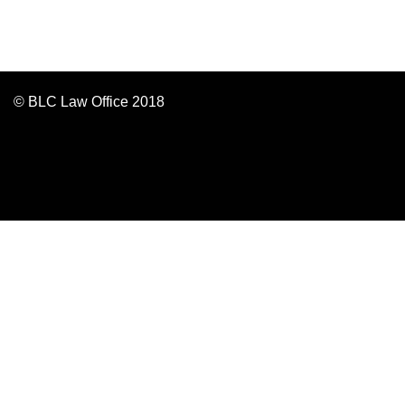
© BLC Law Office 2018