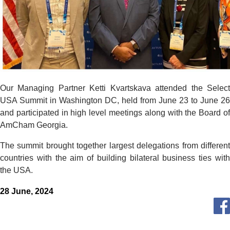
Our Managing Partner Ketti Kvartskava attended the Select
USA Summit in Washington DC, held from June 23 to June 26
and participated in high level meetings along with the Board of
AmCham Georgia.
The summit brought together largest delegations from different
countries with the aim of building bilateral business ties with
the USA.
28 June, 2024