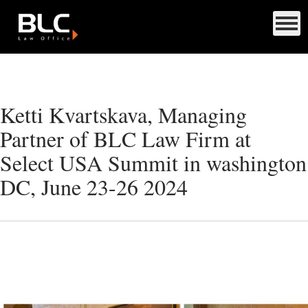
Ketti Kvartskava, Managing
Partner of BLC Law Firm at
Select USA Summit in washington
DC, June 23-26 2024