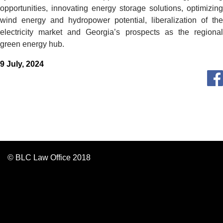
opportunities, innovating energy storage solutions, optimizing
wind energy and hydropower potential, liberalization of the
electricity market and Georgia’s prospects as the regional
green energy hub.
9 July, 2024
© BLC Law Office 2018