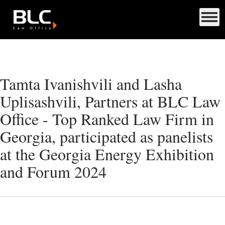
Tamta Ivanishvili and Lasha
Uplisashvili, Partners at BLC Law
Office - Top Ranked Law Firm in
Georgia, participated as panelists
at the Georgia Energy Exhibition
and Forum 2024