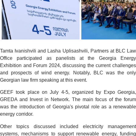
Tamta Ivanishvili and Lasha Uplisashvili, Partners at BLC Law
Office participated as panelists at the Georgia Energy
Exhibition and Forum 2024, discussing the current challenges
and prospects of wind energy. Notably, BLC was the only
Georgian law firm speaking at this event.
GEEF took place on July 4-5, organized by Expo Georgia,
GREDA and Invest in Network. The main focus of the forum
was the introduction of Georgia's pivotal role as a renewable
energy corridor.
Other topics discussed included electricity management
systems, mechanisms to support renewable energy, funding