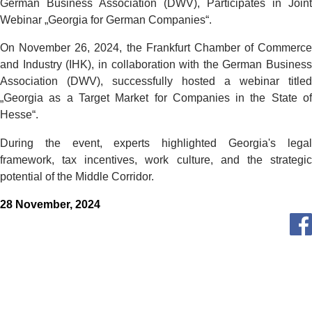
German Business Association (DWV), Participates in Joint
Webinar
„
Georgia for German Companies
“.
On November 26, 2024, the Frankfurt Chamber of Commerce
and Industry (IHK), in collaboration with the German Business
Association (DWV), succes
sfully hosted a webinar titled
„
Georgia as a Target Market for C
ompanies in the State o
Hesse
“.
During the event, experts highlighted Georgia's legal
framework, tax incentives, work culture, and the strategic
potential of the Middle Corridor.
28 November, 2024