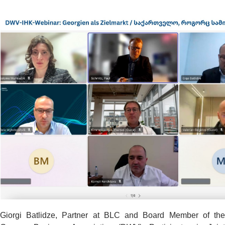
Giorgi Batlidze, Partner at BLC and Board Member of the