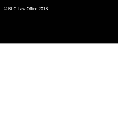
© BLC Law Office 2018