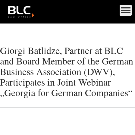
Giorgi Batlidze, Partner at BLC
and Board Member of the German
Business Association (DWV),
Participates in Joint Webinar
„Georgia for German Companies“