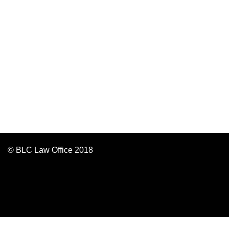
© BLC Law Office 2018