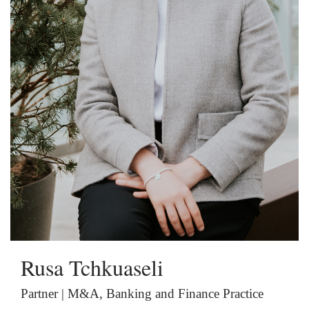
Rusa Tchkuaseli
Partner | M&A, Banking and Finance Practice