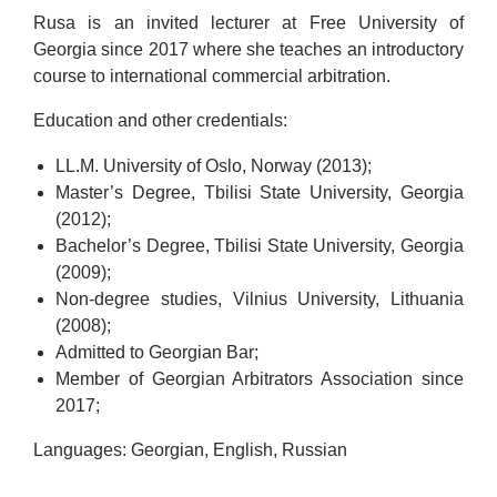
Rusa is an invited lecturer at Free University of
Georgia since 2017 where she teaches an introductory
course to international commercial arbitration.
Education and other credentials:
LL.M. University of Oslo, Norway (2013);
Master’s Degree, Tbilisi State University, Georgia
(2012);
Bachelor’s Degree, Tbilisi State University, Georgia
(2009);
Non-degree studies, Vilnius University, Lithuania
(2008);
Admitted to Georgian Bar;
Member of Georgian Arbitrators Association since
2017;
Languages: Georgian, English, Russian