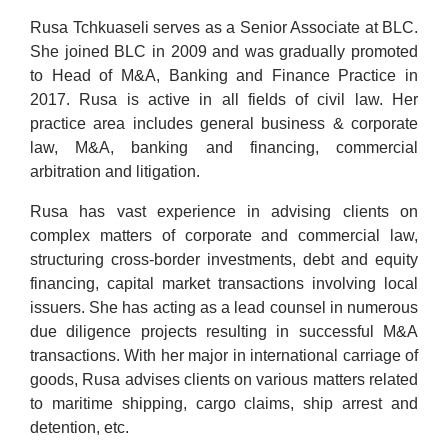
Rusa Tchkuaseli serves as a Senior Associate at BLC.
She joined BLC in 2009 and was gradually promoted
to Head of M&A, Banking and Finance Practice in
2017. Rusa is active in all fields of civil law. Her
practice area includes general business & corporate
law, M&A, banking and financing, commercial
arbitration and litigation.
Rusa has vast experience in advising clients on
complex matters of corporate and commercial law,
structuring cross-border investments, debt and equity
financing, capital market transactions involving local
issuers. She has acting as a lead counsel in numerous
due diligence projects resulting in successful M&A
transactions. With her major in international carriage of
goods, Rusa advises clients on various matters related
to maritime shipping, cargo claims, ship arrest and
detention, etc.