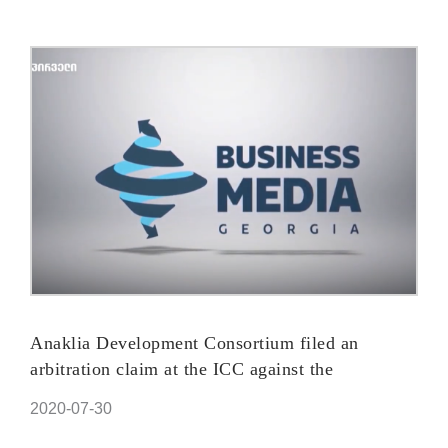
Anaklia Development Consortium filed an
arbitration claim at the ICC against the
Government of Georgia
2020-07-30