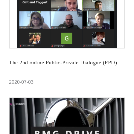
The 2nd online Public-Private Dialogue (PPD)
2020-07-03