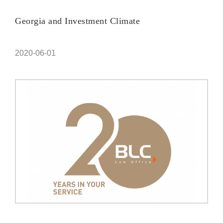
Georgia and Investment Climate
2020-06-01