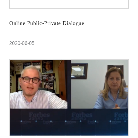
Online Public-Private Dialogue
2020-06-05