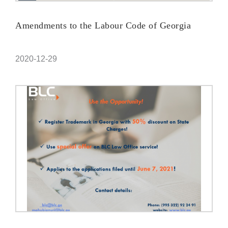
Amendments to the Labour Code of Georgia
2020-12-29