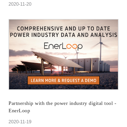
2020-11-20
Partnership with the power industry digital tool -
EnerLoop
2020-11-19