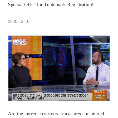
Special Offer for Trademark Registration!
2020-12-10
Are the current restrictive measures considered