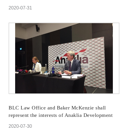
2020-07-31
BLC Law Office and Baker McKenzie shall
represent the interests of Anaklia Development
Consortium
2020-07-30