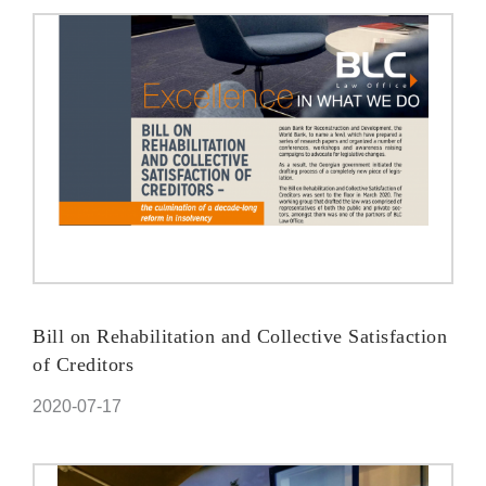
Bill on Rehabilitation and Collective Satisfaction
of Creditors
2020-07-17