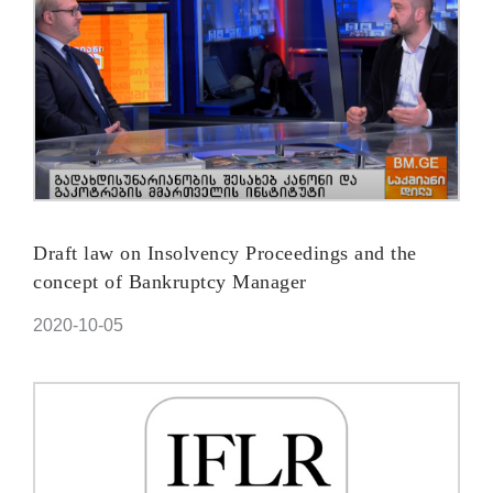
Draft law on Insolvency Proceedings and the
concept of Bankruptcy Manager
2020-10-05