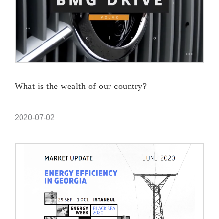
What is the wealth of our country?
2020-07-02