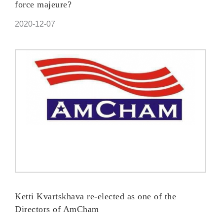
force majeure?
2020-12-07
Ketti Kvartskhava re-elected as one of the
Directors of AmCham