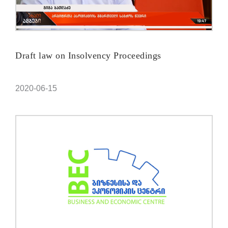
Draft law on Insolvency Proceedings
2020-06-15