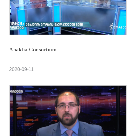
Anaklia Consortium
2020-09-11