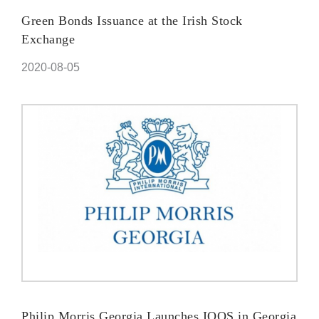
Green Bonds Issuance at the Irish Stock
Exchange
2020-08-05
Philip Morris Georgia Launches IQOS in Georgia