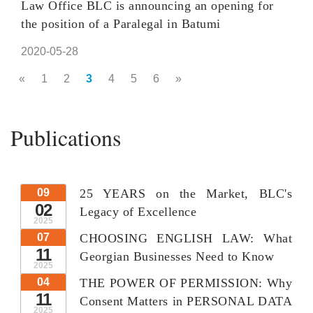
Law Office BLC is announcing an opening for
the position of a Paralegal in Batumi
2020-05-28
«
1
2
3
4
5
6
»
Publications
09
25 YEARS on the Market, BLC's
02
Legacy of Excellence
2025
07
CHOOSING ENGLISH LAW: What
11
Georgian Businesses Need to Know
2025
04
THE POWER OF PERMISSION: Why
11
Consent Matters in PERSONAL DATA
2025