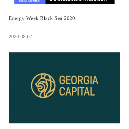
Energy Week Black Sea 2020
2020-08-07