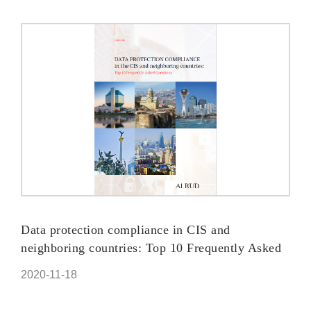
Data protection compliance in CIS and
neighboring countries: Top 10 Frequently Asked
Questions
2020-11-18