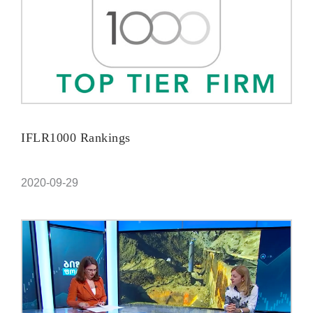
IFLR1000 Rankings
2020-09-29