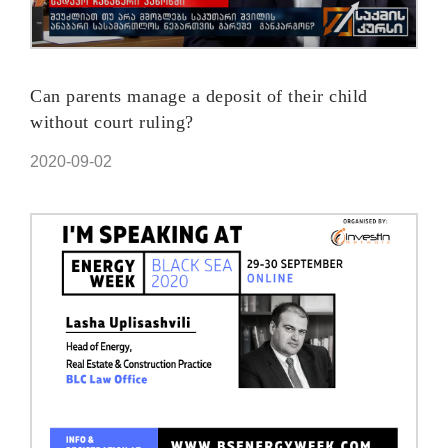
Can parents manage a deposit of their child
without court ruling?
2020-09-02