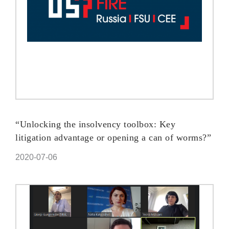
“Unlocking the insolvency toolbox: Key
litigation advantage or opening a can of worms?”
2020-07-06