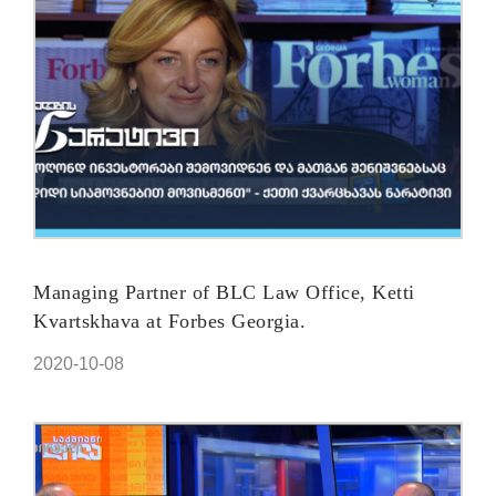
Managing Partner of BLC Law Office, Ketti
Kvartskhava at Forbes Georgia.
2020-10-08