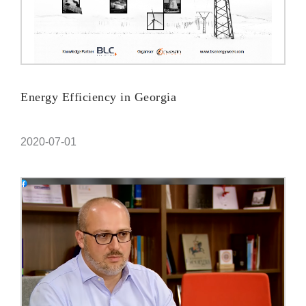
Energy Efficiency in Georgia
2020-07-01