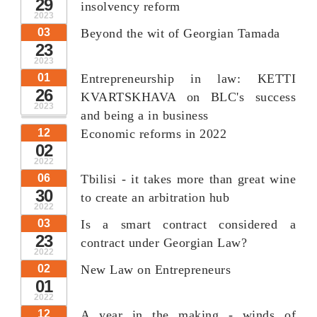
29
insolvency reform
2023
03
Beyond the wit of Georgian Tamada
23
2023
01
Entrepreneurship in law: KETTI
26
KVARTSKHAVA on BLC's success
2023
and being a in business
12
Economic reforms in 2022
02
2022
06
Tbilisi - it takes more than great wine
30
to create an arbitration hub
2022
03
Is a smart contract considered a
23
contract under Georgian Law?
2022
02
New Law on Entrepreneurs
01
2022
12
A year in the making - winds of