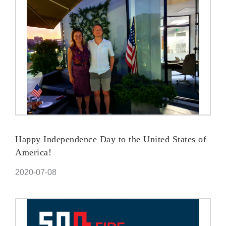
Happy Independence Day to the United States of
America!
2020-07-08