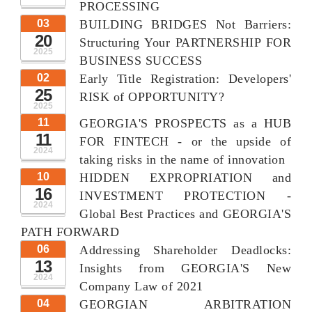
PROCESSING
03
BUILDING BRIDGES Not Barriers:
20
Structuring Your PARTNERSHIP FOR
2025
BUSINESS SUCCESS
02
Early Title Registration: Developers'
25
RISK of OPPORTUNITY?
2025
11
GEORGIA'S PROSPECTS as a HUB
11
FOR FINTECH - or the upside of
2024
taking risks in the name of innovation
10
HIDDEN EXPROPRIATION and
16
INVESTMENT PROTECTION -
2024
Global Best Practices and GEORGIA'S
PATH FORWARD
06
Addressing Shareholder Deadlocks:
13
Insights from GEORGIA'S New
2024
Company Law of 2021
04
GEORGIAN ARBITRATION