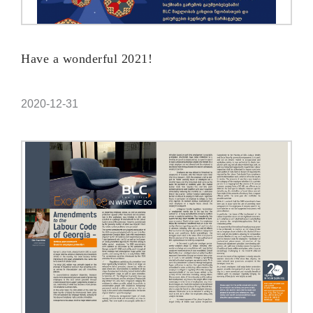
Have a wonderful 2021!
2020-12-31