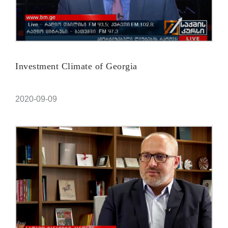
Investment Climate of Georgia
2020-09-09