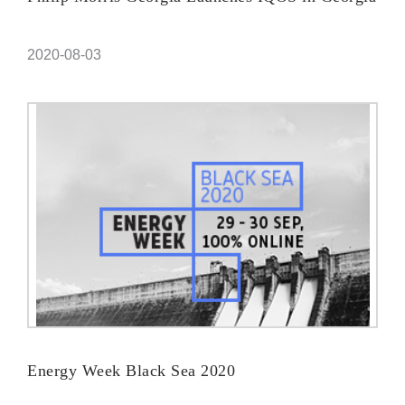
2020-08-03
Energy Week Black Sea 2020