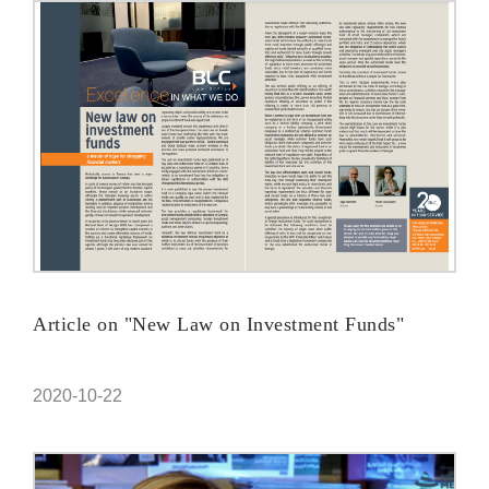
Article on "New Law on Investment Funds"
2020-10-22