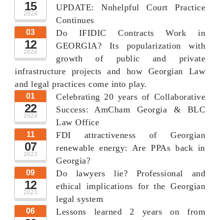
15
UPDATE: Nnhelpful Court Practice
2024
Continues
03
Do IFIDIC Contracts Work in
12
GEORGIA? Its popularization with
2024
growth of public and private
infrastructure projects and how Georgian Law
and legal practices come into play.
01
Celebrating 20 years of Collaborative
22
Success: AmCham Georgia & BLC
2024
Law Office
11
FDI attractiveness of Georgian
07
renewable energy: Are PPAs back in
2023
Georgia?
09
Do lawyers lie? Professional and
12
ethical implications for the Georgian
2023
legal system
06
Lessons learned 2 years on from